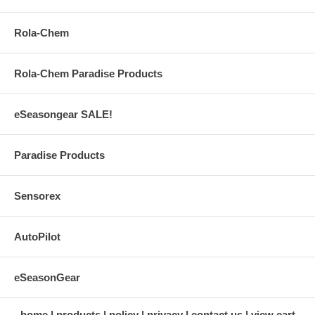
Rola-Chem
Rola-Chem Paradise Products
eSeasongear SALE!
Paradise Products
Sensorex
AutoPilot
eSeasonGear
home
products
policy
privacy
contact us
view cart