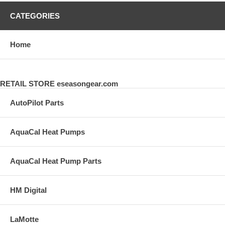
CATEGORIES
Home
RETAIL STORE eseasongear.com
AutoPilot Parts
AquaCal Heat Pumps
AquaCal Heat Pump Parts
HM Digital
LaMotte