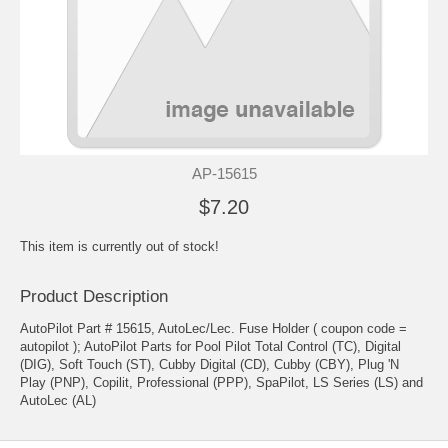
AP-15615
$7.20
This item is currently out of stock!
Product Description
AutoPilot Part # 15615, AutoLec/Lec. Fuse Holder ( coupon code =
autopilot ); AutoPilot Parts for Pool Pilot Total Control (TC), Digital
(DIG), Soft Touch (ST), Cubby Digital (CD), Cubby (CBY), Plug 'N
Play (PNP), Copilit, Professional (PPP), SpaPilot, LS Series (LS) and
AutoLec (AL)