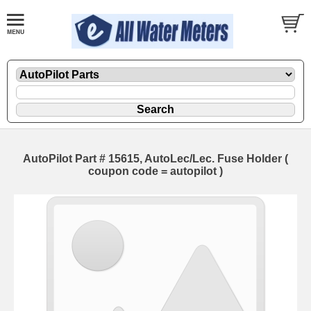
AutoPilot Part # 15615, AutoLec/Lec. Fuse Holder (
coupon code = autopilot )