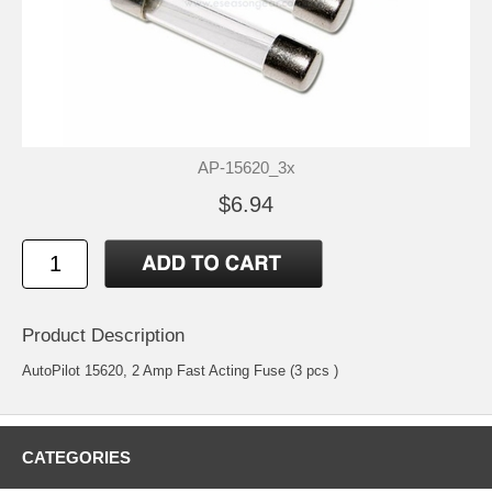
AP-15620_3x
$6.94
Product Description
AutoPilot 15620, 2 Amp Fast Acting Fuse (3 pcs )
CATEGORIES