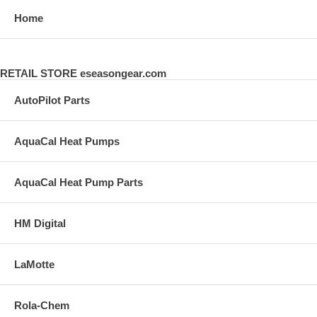
Home
RETAIL STORE eseasongear.com
AutoPilot Parts
AquaCal Heat Pumps
AquaCal Heat Pump Parts
HM Digital
LaMotte
Rola-Chem