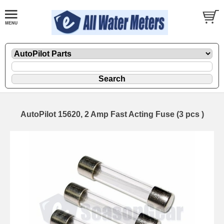
AutoPilot 15620, 2 Amp Fast Acting Fuse (3 pcs )