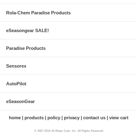
Rola-Chem Paradise Products
eSeasongear SALE!
Paradise Products
Sensorex
AutoPilot
eSeasonGear
home
products
policy
privacy
contact us
view cart
© 2007-2019 All Water Care, Inc. All Rights Reserved