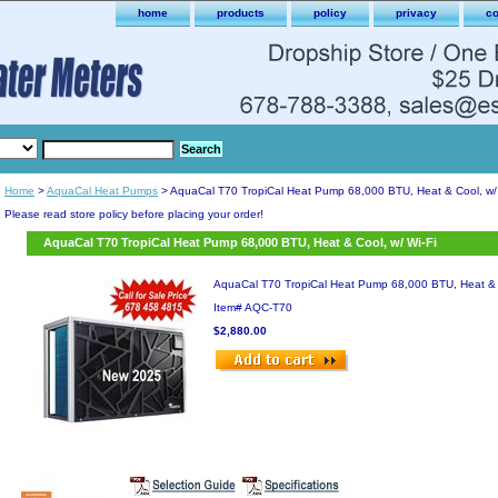
home
products
policy
privacy
co
Home
>
AquaCal Heat Pumps
> AquaCal T70 TropiCal Heat Pump 68,000 BTU, Heat & Cool, w/ 
Please read store policy before placing your order!
AquaCal T70 TropiCal Heat Pump 68,000 BTU, Heat & Cool, w/ Wi-Fi
AquaCal T70 TropiCal Heat Pump 68,000 BTU, Heat & C
Item#
AQC-T70
$2,880.00