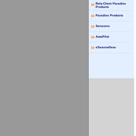
Rola-Chem Paradise
Products
Paradise Products
Sensorex
AutoPilot
eSeasonGear