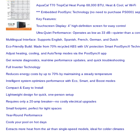
AquaCal T70 TropiCal Heat Pump 68,000 BTU, Heat & Cool, w/ Wi-Fi
*** Embedded PoolSync Technology (no need to purchase PS0001 sepa
Key Features:
Touchscreen Display: 4” high-definition screen for easy control
Ultra-Quiet Performance: Operates as low as 33 dB—quieter than a con
Multilingual Interface: Supports English, Spanish, French, German, and Dutch
Eco-Friendly Build: Made from 70% recycled ABS with UV protection Smart PoolSync® Techn
Adjust heating, cooling, and AutoTemp modes via the PoolSync® app
Get remote diagnostics, real-time performance updates, and quick troubleshooting
Full Inverter Technology
Reduces energy costs by up to 70% by maintaining a steady temperature
Intelligent system optimizes performance with Eco, Smart, and Boost modes
Compact & Easy to Install
Lightweight design for quick, one-person setup
Requires only a 20-amp breaker—no costly electrical upgrades
Small footprint, perfect for tight spaces
Year-Round Performance
Cools your pool on hot days
Extracts more heat from the air than single-speed models, ideal for colder climates