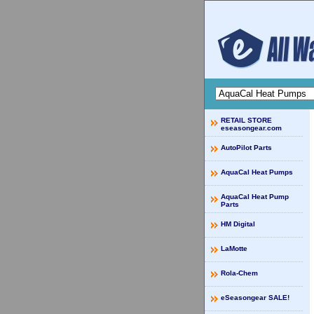
RETAIL STORE
eseasongear.com
AutoPilot Parts
AquaCal Heat Pumps
AquaCal Heat Pump
Parts
HM Digital
LaMotte
Rola-Chem
eSeasongear SALE!