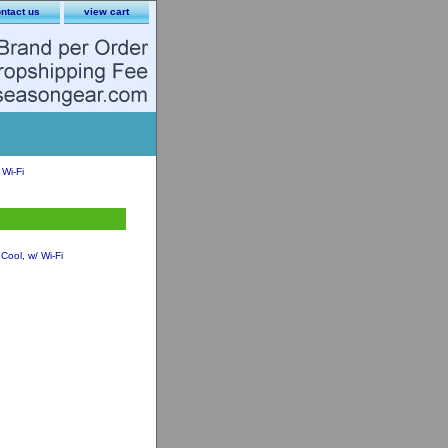
ntact us
view cart
Wi-Fi
ool, w/ Wi-Fi