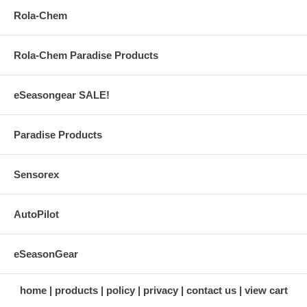
Rola-Chem
Rola-Chem Paradise Products
eSeasongear SALE!
Paradise Products
Sensorex
AutoPilot
eSeasonGear
home
products
policy
privacy
contact us
view cart