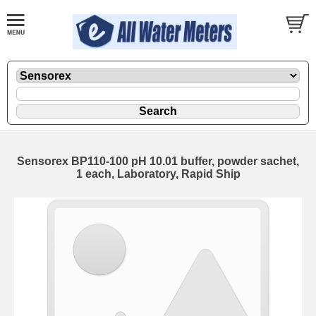
Sensorex BP110-100 pH 10.01 buffer, powder sachet,
1 each, Laboratory, Rapid Ship