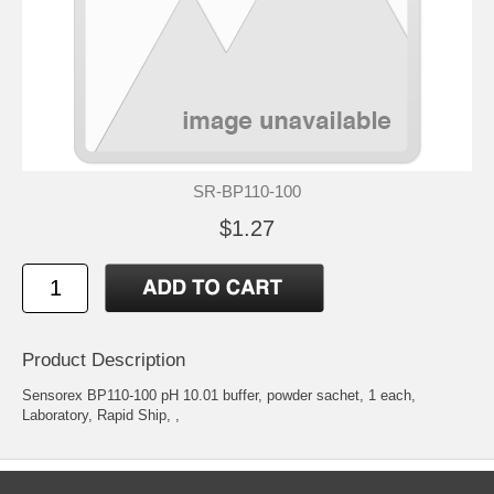
SR-BP110-100
$1.27
Product Description
Sensorex BP110-100 pH 10.01 buffer, powder sachet, 1 each,
Laboratory, Rapid Ship, ,