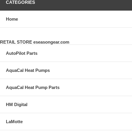
CATEGORIES
Home
RETAIL STORE eseasongear.com
AutoPilot Parts
AquaCal Heat Pumps
AquaCal Heat Pump Parts
HM Digital
LaMotte