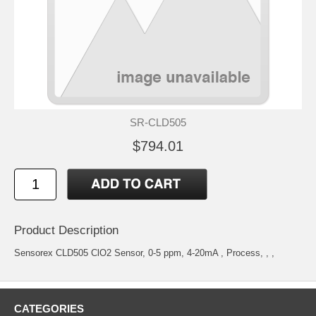
SR-CLD505
$794.01
Product Description
Sensorex CLD505 ClO2 Sensor, 0-5 ppm, 4-20mA , Process, , ,
CATEGORIES