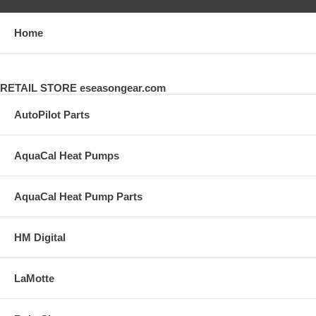
Home
RETAIL STORE eseasongear.com
AutoPilot Parts
AquaCal Heat Pumps
AquaCal Heat Pump Parts
HM Digital
LaMotte