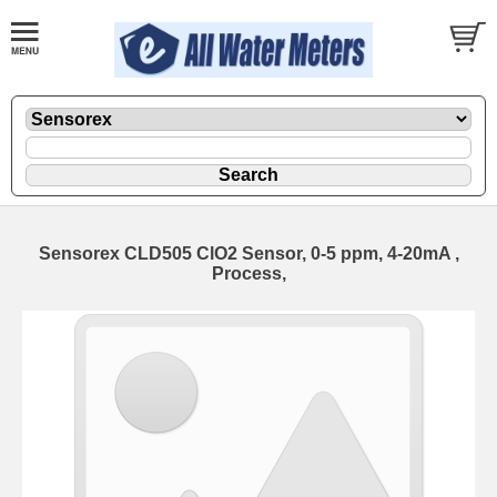
Sensorex CLD505 ClO2 Sensor, 0-5 ppm, 4-20mA ,
Process,