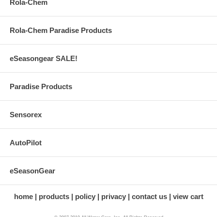
Rola-Chem
Rola-Chem Paradise Products
eSeasongear SALE!
Paradise Products
Sensorex
AutoPilot
eSeasonGear
home
products
policy
privacy
contact us
view cart