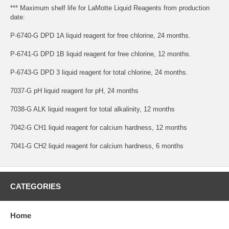
*** Maximum shelf life for LaMotte Liquid Reagents from production
date:
P-6740-G DPD 1A liquid reagent for free chlorine, 24 months.
P-6741-G DPD 1B liquid reagent for free chlorine, 12 months.
P-6743-G DPD 3 liquid reagent for total chlorine, 24 months.
7037-G pH liquid reagent for pH, 24 months
7038-G ALK liquid reagent for total alkalinity, 12 months
7042-G CH1 liquid reagent for calcium hardness, 12 months
7041-G CH2 liquid reagent for calcium hardness, 6 months
CATEGORIES
Home