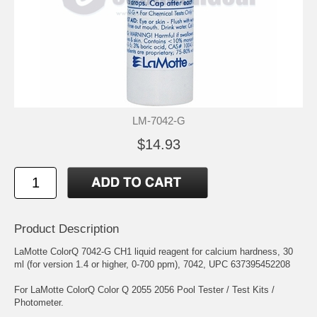
LM-7042-G
$14.93
Product Description
LaMotte ColorQ 7042-G CH1 liquid reagent for calcium hardness, 30
ml (for version 1.4 or higher, 0-700 ppm), 7042, UPC 637395452208
For LaMotte ColorQ Color Q 2055 2056 Pool Tester / Test Kits /
Photometer.