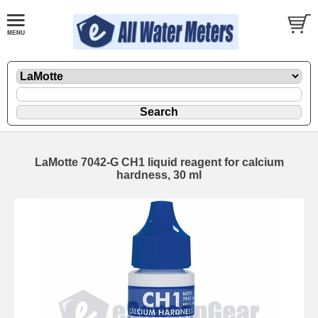
LaMotte 7042-G CH1 liquid reagent for calcium
hardness, 30 ml