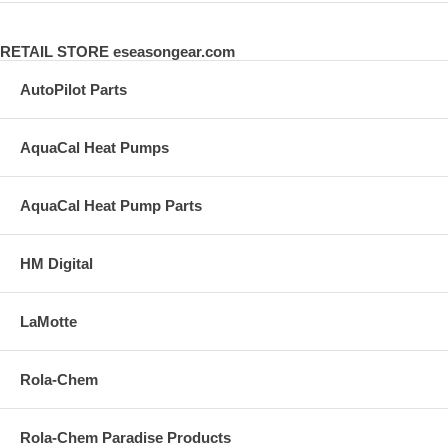
RETAIL STORE eseasongear.com
AutoPilot Parts
AquaCal Heat Pumps
AquaCal Heat Pump Parts
HM Digital
LaMotte
Rola-Chem
Rola-Chem Paradise Products