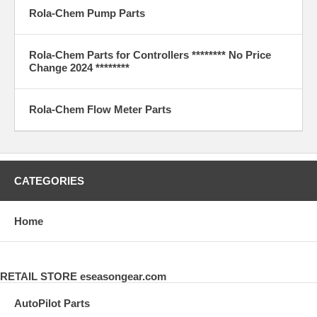
Rola-Chem Pump Parts
Rola-Chem Parts for Controllers ******** No Price
Change 2024 ********
Rola-Chem Flow Meter Parts
CATEGORIES
Home
RETAIL STORE eseasongear.com
AutoPilot Parts