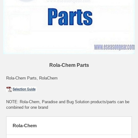
Rola-Chem Parts
Rola-Chem Parts, RolaChem
NOTE: Rola-Chem, Paradise and Bug Solution products/parts can be
combined for one brand
Rola-Chem