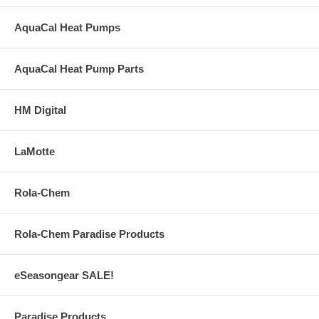
AquaCal Heat Pumps
AquaCal Heat Pump Parts
HM Digital
LaMotte
Rola-Chem
Rola-Chem Paradise Products
eSeasongear SALE!
Paradise Products