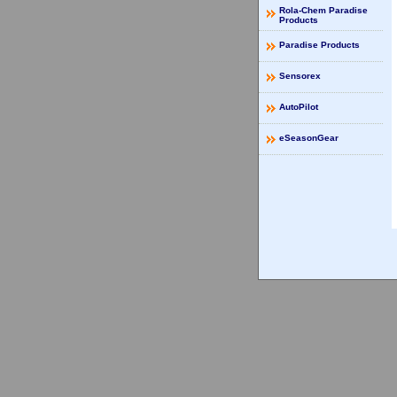
Rola-Chem Paradise
Products
Paradise Products
Sensorex
AutoPilot
eSeasonGear