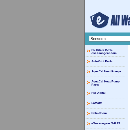
RETAIL STORE
eseasongear.com
AutoPilot Parts
AquaCal Heat Pumps
AquaCal Heat Pump
Parts
HM Digital
LaMotte
Rola-Chem
eSeasongear SALE!