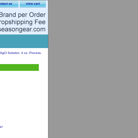
ntact us
view cart
gCl Solution, 4 oz, Process,
e!