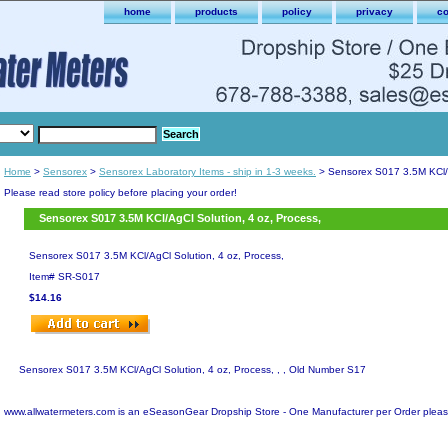
home
products
policy
privacy
co
Home
>
Sensorex
>
Sensorex Laboratory Items - ship in 1-3 weeks.
> Sensorex S017 3.5M KCl/A
Please read store policy before placing your order!
Sensorex S017 3.5M KCl/AgCl Solution, 4 oz, Process,
Sensorex S017 3.5M KCl/AgCl Solution, 4 oz, Process,
Item#
SR-S017
$14.16
Sensorex S017 3.5M KCl/AgCl Solution, 4 oz, Process, , , Old Number S17
www.allwatermeters.com is an eSeasonGear Dropship Store - One Manufacturer per Order pleas