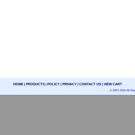
HOME
|
PRODUCTS
|
POLICY
|
PRIVACY
|
CONTACT US
|
VIEW CART
© 2007-2019 All Wat