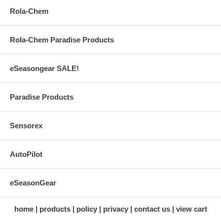
Rola-Chem
Rola-Chem Paradise Products
eSeasongear SALE!
Paradise Products
Sensorex
AutoPilot
eSeasonGear
home
products
policy
privacy
contact us
view cart