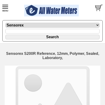
Sensorex S200R Reference, 12mm, Polymer, Sealed,
Laboratory,