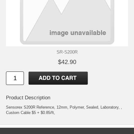
SR-S200R
$42.90
Product Description
Sensorex S200R Reference, 12mm, Polymer, Sealed, Laboratory, ,
Custom Cable $5 + $0.85/ft,