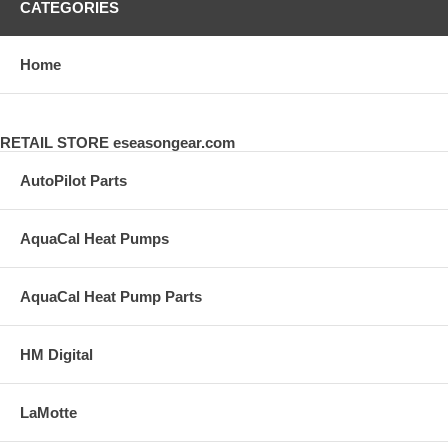
CATEGORIES
Home
RETAIL STORE eseasongear.com
AutoPilot Parts
AquaCal Heat Pumps
AquaCal Heat Pump Parts
HM Digital
LaMotte