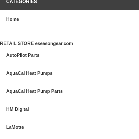
CATEGORIES
Home
RETAIL STORE eseasongear.com
AutoPilot Parts
AquaCal Heat Pumps
AquaCal Heat Pump Parts
HM Digital
LaMotte