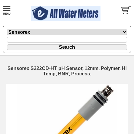
Sensorex S222CD-HT pH Sensor, 12mm, Polymer, Hi
Temp, BNR, Process,