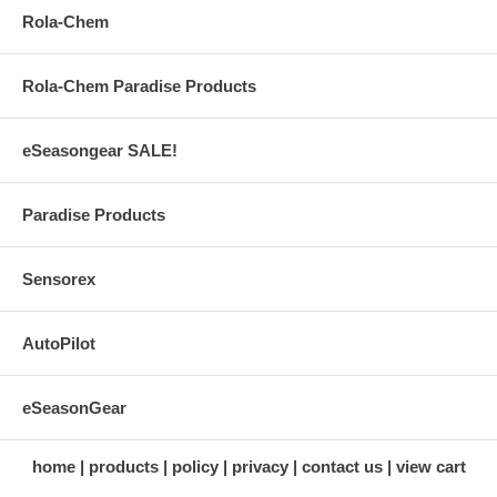
Rola-Chem
Rola-Chem Paradise Products
eSeasongear SALE!
Paradise Products
Sensorex
AutoPilot
eSeasonGear
home
products
policy
privacy
contact us
view cart