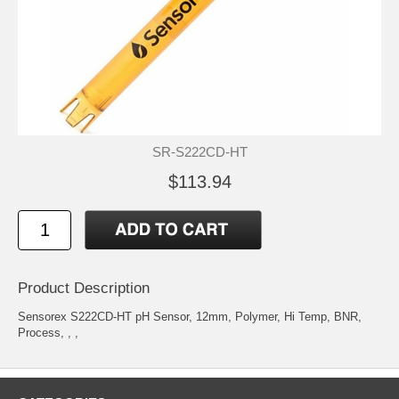
SR-S222CD-HT
$113.94
Product Description
Sensorex S222CD-HT pH Sensor, 12mm, Polymer, Hi Temp, BNR,
Process, , ,