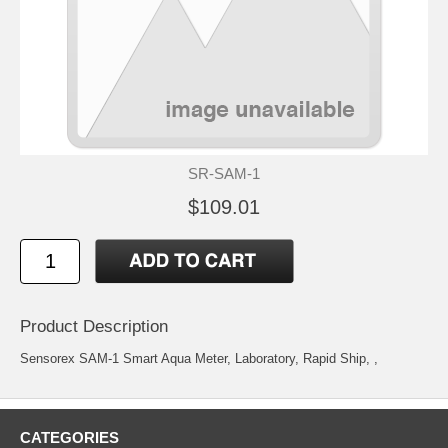
SR-SAM-1
$109.01
Product Description
Sensorex SAM-1 Smart Aqua Meter, Laboratory, Rapid Ship, ,
CATEGORIES