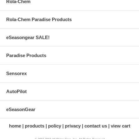
Rola-Chem
Rola-Chem Paradise Products
eSeasongear SALE!
Paradise Products
Sensorex
AutoPilot
eSeasonGear
home
products
policy
privacy
contact us
view cart