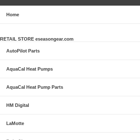
Home
RETAIL STORE eseasongear.com
AutoPilot Parts
AquaCal Heat Pumps
AquaCal Heat Pump Parts
HM Digital
LaMotte