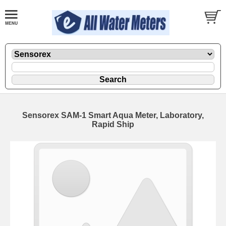
Sensorex SAM-1 Smart Aqua Meter, Laboratory,
Rapid Ship