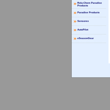
Rola-Chem Paradise
Products
Paradise Products
Sensorex
AutoPilot
eSeasonGear