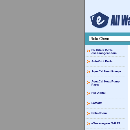
RETAIL STORE
eseasongear.com
AutoPilot Parts
AquaCal Heat Pumps
AquaCal Heat Pump
Parts
HM Digital
LaMotte
Rola-Chem
eSeasongear SALE!