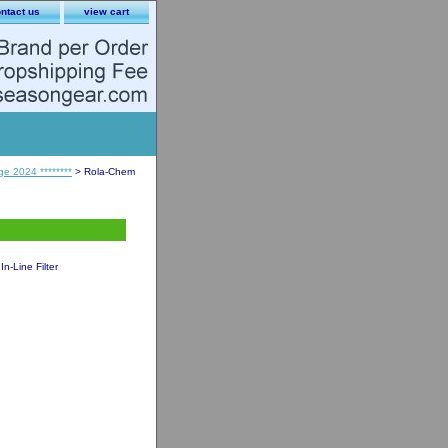
ntact us
view cart
ge 2024 ********
> Rola-Chem
-Line Filter