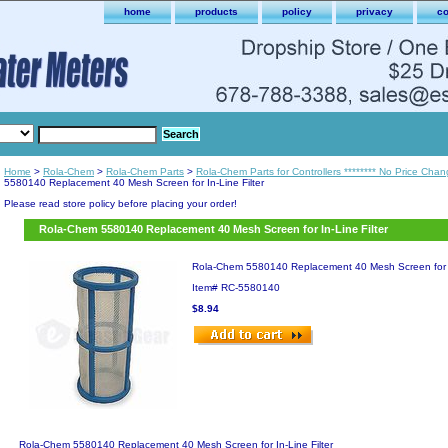
home
products
policy
privacy
co
Home
>
Rola-Chem
>
Rola-Chem Parts
>
Rola-Chem Parts for Controllers ******** No Price Chan
5580140 Replacement 40 Mesh Screen for In-Line Filter
Please read store policy before placing your order!
Rola-Chem 5580140 Replacement 40 Mesh Screen for In-Line Filter
Rola-Chem 5580140 Replacement 40 Mesh Screen for In
Item#
RC-5580140
$8.94
Rola-Chem 5580140 Replacement 40 Mesh Screen for In-Line Filter